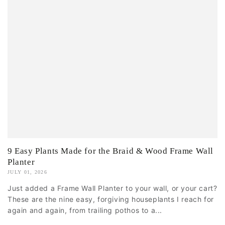
9 Easy Plants Made for the Braid & Wood Frame Wall
Planter
JULY 01, 2026
Just added a Frame Wall Planter to your wall, or your cart?
These are the nine easy, forgiving houseplants I reach for
again and again, from trailing pothos to a...