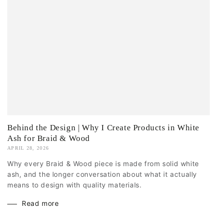
Behind the Design | Why I Create Products in White
Ash for Braid & Wood
APRIL 28, 2026
Why every Braid & Wood piece is made from solid white
ash, and the longer conversation about what it actually
means to design with quality materials.
Read more