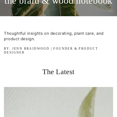
the braid & wood notebook
Thoughtful insights on decorating, plant care, and
product design.
BY: JENN BRAIDWOOD | FOUNDER & PRODUCT
DESIGNER
The Latest