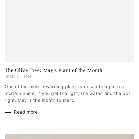
The Olive Tree: May's Plant of the Month
APRIL 24, 2026
One of the most rewarding plants you can bring into a
modern home, if you get the light, the water, and the pot
right. May is the month to start.
Read more