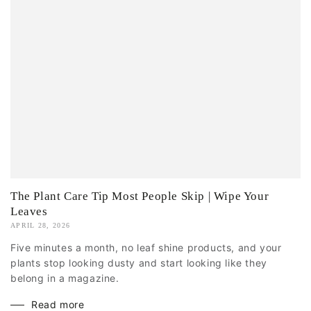
The Plant Care Tip Most People Skip | Wipe Your
Leaves
APRIL 28, 2026
Five minutes a month, no leaf shine products, and your
plants stop looking dusty and start looking like they
belong in a magazine.
Read more