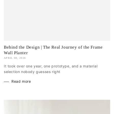
Behind the Design | The Real Journey of the Frame
Wall Planter
APRIL 08, 2026
It took over one year, one prototype, and a material
selection nobody guesses right
Read more