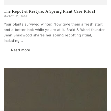
The Repot & Restyle: A Spring Plant Care Ritual
MARCH 03, 2026
Your plants survived winter. Now give them a fresh start
and a better look while you're at it. Braid & Wood founder
Jenn Braidwood shares her spring repotting ritual,
including...
Read more