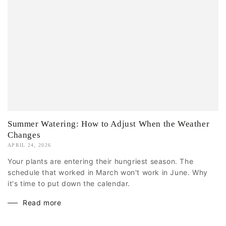
Summer Watering: How to Adjust When the Weather
Changes
APRIL 24, 2026
Your plants are entering their hungriest season. The
schedule that worked in March won't work in June. Why
it's time to put down the calendar.
Read more