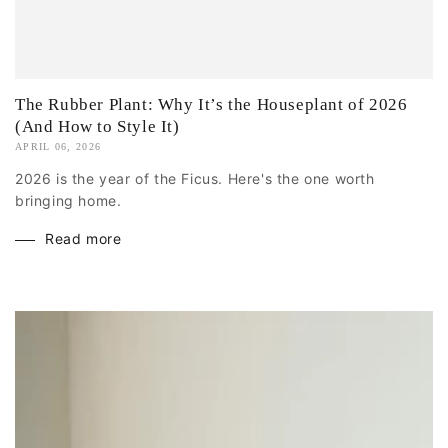
The Rubber Plant: Why It’s the Houseplant of 2026
(And How to Style It)
APRIL 06, 2026
2026 is the year of the Ficus. Here's the one worth
bringing home.
Read more