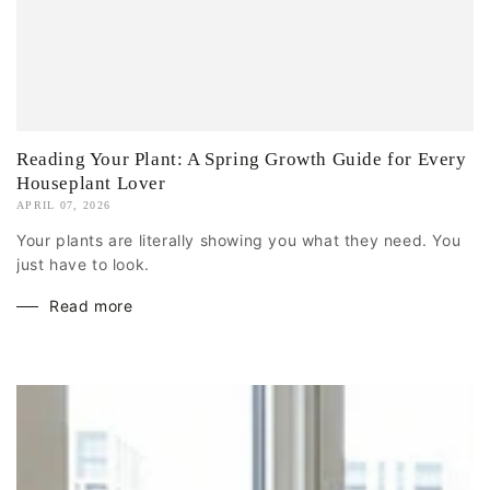
Reading Your Plant: A Spring Growth Guide for Every
Houseplant Lover
APRIL 07, 2026
Your plants are literally showing you what they need. You
just have to look.
Read more