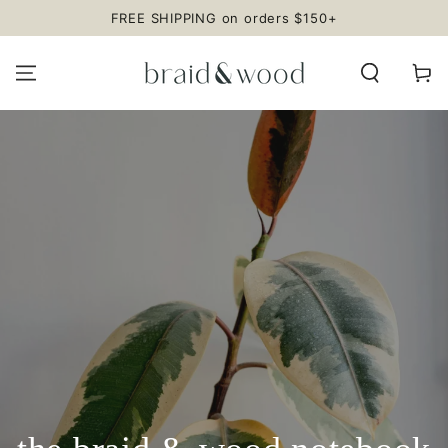
SKIP TO
FREE SHIPPING on orders $150+
CONTENT
Cart