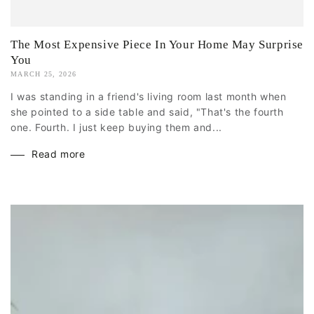
The Most Expensive Piece In Your Home May Surprise
You
MARCH 25, 2026
I was standing in a friend's living room last month when
she pointed to a side table and said, "That's the fourth
one. Fourth. I just keep buying them and...
Read more