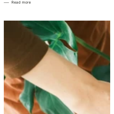
Read more